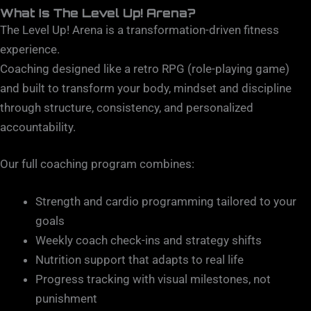
What Is The Level Up! Arena?
The Level Up! Arena is a transformation-driven fitness
experience.
Coaching designed like a retro RPG (role-playing game)
and built to transform your body, mindset and discipline
through structure, consistency, and personalized
accountability.
Our full coaching program combines:
Strength and cardio programming tailored to your
goals
Weekly coach check-ins and strategy shifts
Nutrition support that adapts to real life
Progress tracking with visual milestones, not
punishment