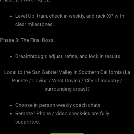
Level Up: train, check in weekly, and rack XP with
clear milestones.
Phase 3: The Final Boss.
Breakthrough: adjust, refine, and lock in results.
Local to the San Gabriel Valley in Southern California (La
Puente / Covina / West Covina / City of Industry /
surrounding areas)?
Choose in-person weekly coach chats.
Remote? Phone / video check-ins are fully
supported.