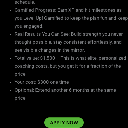
schedule.
Gamified Progress: Earn XP and hit milestones as
you Level Up! Gamified to keep the plan fun and keep
you engaged.
Real Results You Can See: Build strength you never
thought possible, stay consistent effortlessly, and
see visible changes in the mirror.
Total value: $1,500 – This is what elite, personalized
coaching costs, but you get it for a fraction of the
price.
Your cost: $300 one time
Optional: Extend another 6 months at the same
price.
APPLY NOW