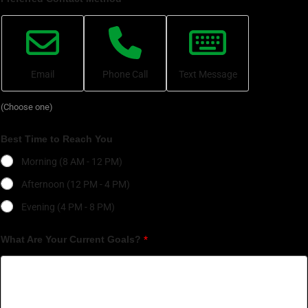
Email
Phone Call
Text Message
(Choose one)
Best Time to Reach You
Morning (8 AM - 12 PM)
Afternoon (12 PM - 4 PM)
Evening (4 PM - 8 PM)
What Are Your Current Goals?
*