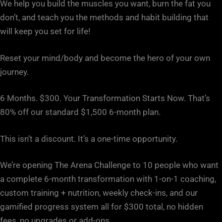
We help you build the muscles you want, burn the fat you
don’t, and teach you the methods and habit building that
will keep you set for life!
Reset your mind/body and become the hero of your own
journey.
6 Months. $300. Your Transformation Starts Now. That’s
80% off our standard $1,500 6-month plan.
This isn’t a discount. It’s a one-time opportunity.
We’re opening The Arena Challenge to 10 people who want
a complete 6-month transformation with 1-on-1 coaching,
custom training + nutrition, weekly check-ins, and our
gamified progress system all for $300 total, no hidden
fees, no upgrades or add-ons.