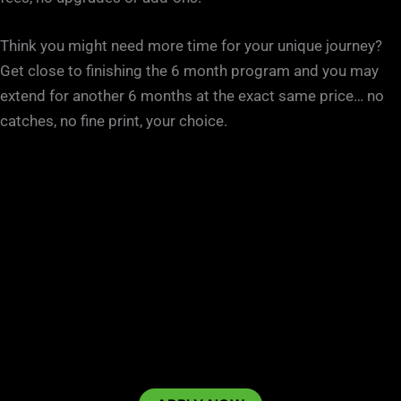
Think you might need more time for your unique journey?
Get close to finishing the 6 month program and you may
extend for another 6 months at the exact same price… no
catches, no fine print, your choice.