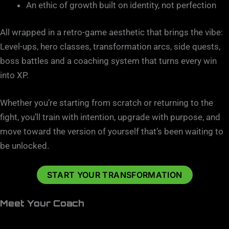
An ethic of growth built on identity, not perfection
All wrapped in a retro-game aesthetic that brings the vibe:
Level-ups, hero classes, transformation arcs, side quests,
boss battles and a coaching system that turns every win
into XP.
Whether you’re starting from scratch or returning to the
fight, you’ll train with intention, upgrade with purpose, and
move toward the version of yourself that’s been waiting to
be unlocked.
START YOUR TRANSFORMATION
Meet Your Coach