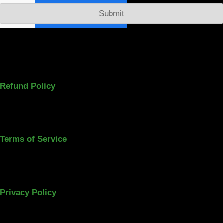
Submit
Refund Policy
Terms of Service
Privacy Policy