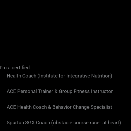
I’m a certified:
Health Coach (Institute for Integrative Nutrition)
ACE Personal Trainer & Group Fitness Instructor
ACE Health Coach & Behavior Change Specialist
Spartan SGX Coach (obstacle course racer at heart)