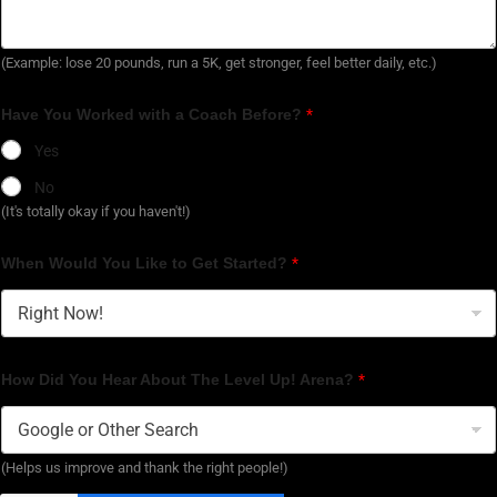
(Example: lose 20 pounds, run a 5K, get stronger, feel better daily, etc.)
Have You Worked with a Coach Before?
*
Yes
No
(It's totally okay if you haven't!)
When Would You Like to Get Started?
*
How Did You Hear About The Level Up! Arena?
*
(Helps us improve and thank the right people!)