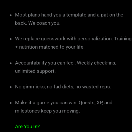
Most plans hand you a template and a pat on the
back. We coach you.
We replace guesswork with personalization. Training
+ nutrition matched to your life.
Accountability you can feel. Weekly check-ins,
unlimited support.
No gimmicks, no fad diets, no wasted reps.
Make it a game you can win. Quests, XP, and
milestones keep you moving.
Are You In?