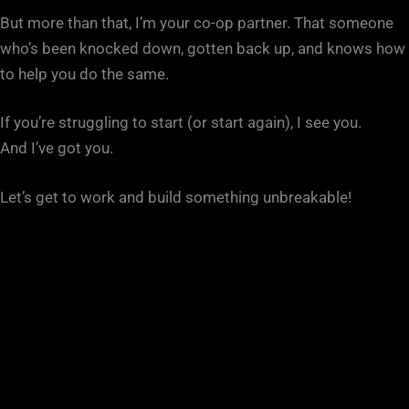
But more than that, I’m your co-op partner. That someone
who’s been knocked down, gotten back up, and knows how
to help you do the same.
If you’re struggling to start (or start again), I see you.
And I’ve got you.
Let’s get to work and build something unbreakable!