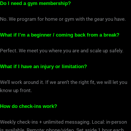
Do I need a gym membership?
No. We program for home or gym with the gear you have.
What if I’m a beginner / coming back from a break?
Perfect. We meet you where you are and scale up safely.
What if I have an injury or limitation?
We’ll work around it. If we aren’t the right fit, we will let you
know up front.
How do check-ins work?
Weekly check-ins + unlimited messaging. Local: in-person
is available. Remote: phone/video. Set aside 1 hour each