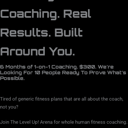
Coaching. Real
Results. Built
Around You.
6 Months of 1-on-1 Coaching. $300. We're
Looking For 10 People Ready To Prove What's
Possible.
Tired of generic fitness plans that are all about the coach,
not you?
Join The Level Up! Arena for whole human fitness coaching.