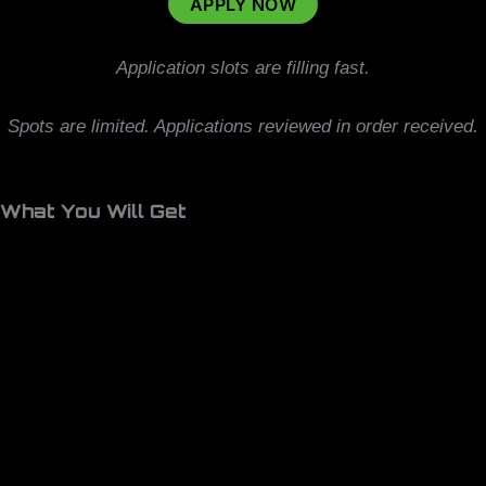
APPLY NOW
Application slots are filling fast.
Spots are limited. Applications reviewed in order received.
What You Will Get