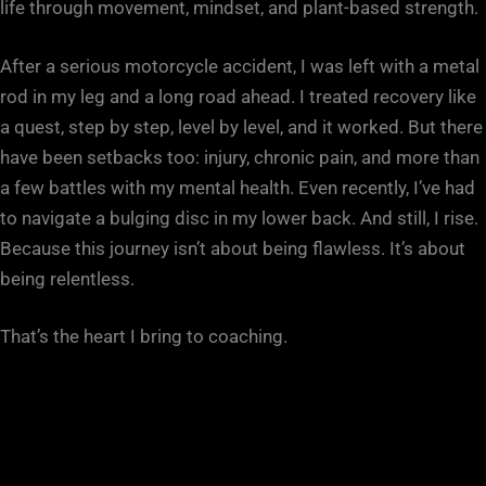
life through movement, mindset, and plant-based strength.
After a serious motorcycle accident, I was left with a metal
rod in my leg and a long road ahead. I treated recovery like
a quest, step by step, level by level, and it worked. But there
have been setbacks too: injury, chronic pain, and more than
a few battles with my mental health. Even recently, I’ve had
to navigate a bulging disc in my lower back. And still, I rise.
Because this journey isn’t about being flawless. It’s about
being relentless.
That’s the heart I bring to coaching.