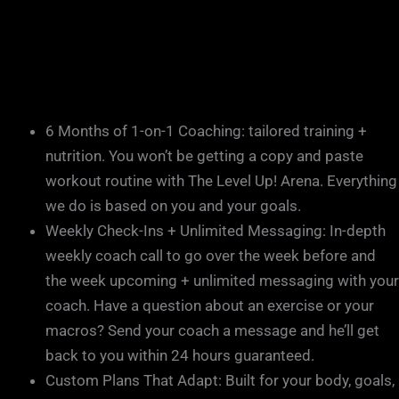
6 Months of 1-on-1 Coaching: tailored training +
nutrition. You won’t be getting a copy and paste
workout routine with The Level Up! Arena. Everything
we do is based on you and your goals.
Weekly Check-Ins + Unlimited Messaging: In-depth
weekly coach call to go over the week before and
the week upcoming + unlimited messaging with your
coach. Have a question about an exercise or your
macros? Send your coach a message and he’ll get
back to you within 24 hours guaranteed.
Custom Plans That Adapt: Built for your body, goals,