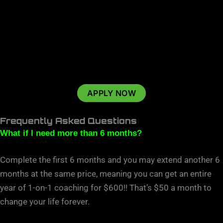
APPLY NOW
Frequently Asked Questions
What if I need more than 6 months?
Complete the first 6 months and you may extend another 6
months at the same price, meaning you can get an entire
year of 1-on-1 coaching for $600!! That’s $50 a month to
change your life forever.