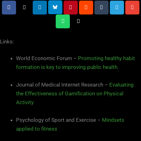
Links:
World Economic Forum –
Promoting healthy habit
formation is key to improving public health.
Journal of Medical Internet Research –
Evaluating
the Effectiveness of Gamification on Physical
Activity
Psychology of Sport and Exercise –
Mindsets
applied to fitness