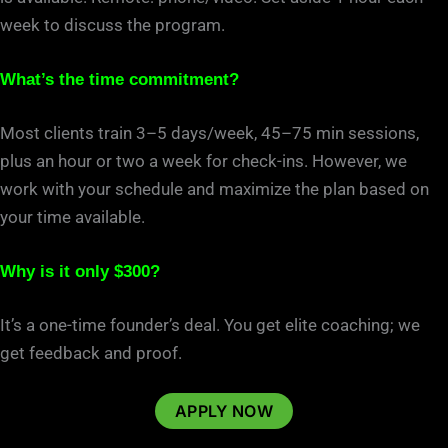
week to discuss the program.
What’s the time commitment?
Most clients train 3
–
5 days/week, 45
–
75 min sessions,
plus an hour or two a week for check-ins. However, we
work with your schedule and maximize the plan based on
your time available.
Why is it only $300?
It’s a one-time founder’s deal. You get elite coaching; we
get feedback and proof.
APPLY NOW