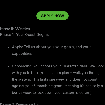
APPLY NOW
How It Works
Phase 1: Your Quest Begins.
Apply: Tell us about you, your goals, and your
capabilities.
Onboarding: You choose your Character Class. We work
with you to build your custom plan + walk you through
the system. This lasts one week and does not count
against your 6-month program (meaning it’s basically a
bonus week to lock down your custom program).
Phase 2: Powering Up.