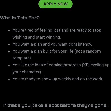
APPLY NOW
Who Is This For?
You’re tired of feeling lost and are ready to stop
wishing and start winning.
You want a plan and you want consistency.
You want a plan built for your life (not a random
template).
You like the idea of earning progress (XP, leveling up
your character).
You’re ready to show up weekly and do the work.
If that’s you, take a spot before they’re gone.