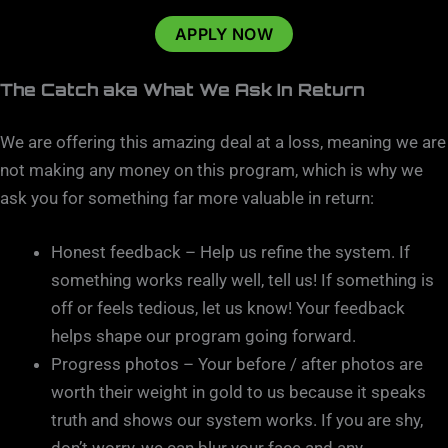
APPLY NOW
The Catch aka What We Ask In Return
We are offering this amazing deal at a loss, meaning we are
not making any money on this program, which is why we
ask you for something far more valuable in return:
Honest feedback – Help us refine the system. If
something works really well, tell us! If something is
off or feels tedious, let us know! Your feedback
helps shape our program going forward.
Progress photos – Your before / after photos are
worth their weight in gold to us because it speaks
truth and shows our system works. If you are shy,
don’t worry, we can blur your face and any