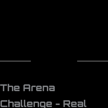
The Arena
Challenge - Real