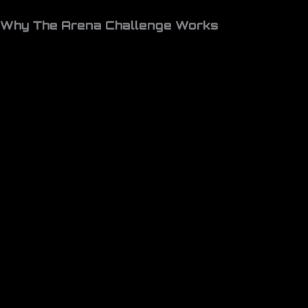
Why The Arena Challenge Works