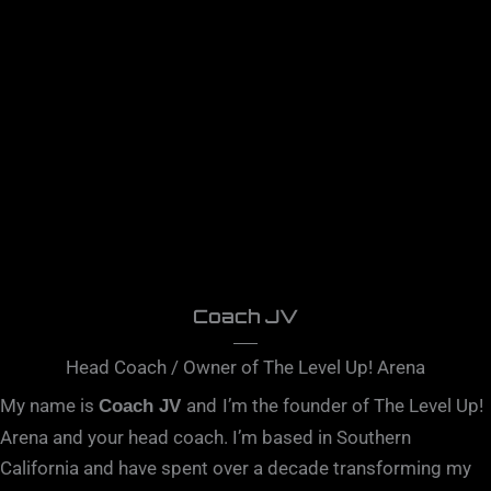
Coach JV
Head Coach / Owner of The Level Up! Arena
My name is
and
I’m the founder of The Level Up!
Coach JV
Arena and your head coach. I’m based in Southern
California and have spent over a decade transforming my