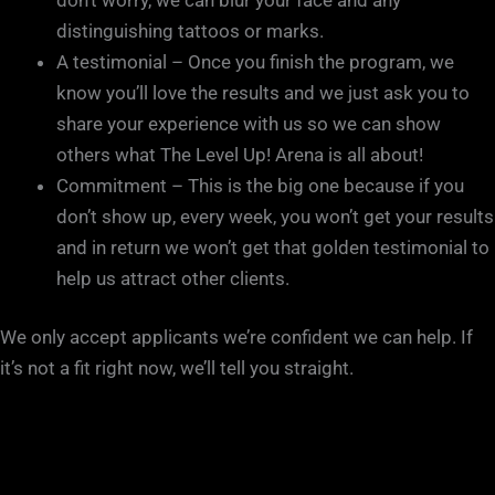
distinguishing tattoos or marks.
A testimonial – Once you finish the program, we
know you’ll love the results and we just ask you to
share your experience with us so we can show
others what The Level Up! Arena is all about!
Commitment – This is the big one because if you
don’t show up, every week, you won’t get your results
and in return we won’t get that golden testimonial to
help us attract other clients.
We only accept applicants we’re confident we can help. If
it’s not a fit right now, we’ll tell you straight.