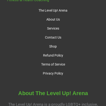
Fitness & Health Coaching
The Level Up! Arena
About Us
Services
Contact Us
Shop
Refund Policy
Terms of Service
Privacy Policy
About The Level Up! Arena
The Level Up! Arena is a proudly LGBTQ+ inclusive,