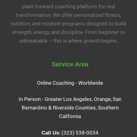
plant-forward coaching platform for real
transformation. We offer personalized fitness,
nutrition, and mindset programs designed to build
strength, energy, and discipline. From beginner to
unbreakable – this is where growth begins.
Service Area
Online Coaching - Worldwide
In Person - Greater Los Angeles, Orange, San
Bernardino & Riverside Counties, Southern
California
: (323) 538-0034
Call Us