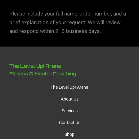
Please include your full name, order number, and a
brief explanation of your request. We will review
and respond within 2–3 business days.
The Level Up! Arena
Fitness & Health Coaching
The Level Up! Arena
About Us
Services
Contact Us
Shop