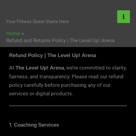
Skip
content
to
content
Your Fitness Quest Starts Here
Home
Refund and Returns Policy | The Level Up! Arena
Refund Policy | The Level Up! Arena
At
, we’re committed to clarity,
The Level Up! Arena
fairness, and transparency. Please read our refund
policy carefully before purchasing any of our
services or digital products.
1.
Coaching Services