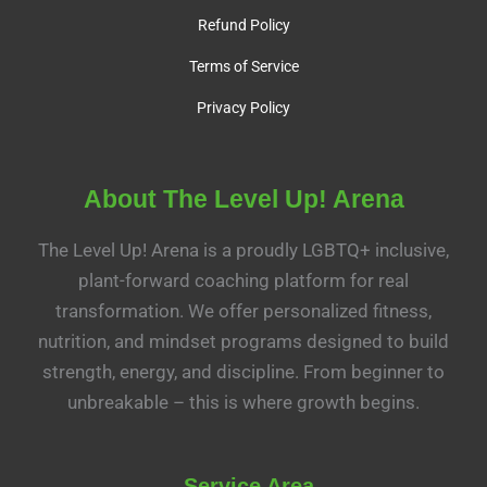
Refund Policy
Terms of Service
Privacy Policy
About The Level Up! Arena
The Level Up! Arena is a proudly LGBTQ+ inclusive,
plant-forward coaching platform for real
transformation. We offer personalized fitness,
nutrition, and mindset programs designed to build
strength, energy, and discipline. From beginner to
unbreakable – this is where growth begins.
Service Area