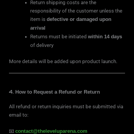
Return shipping costs are the
responsibility of the customer unless the
item is
defective or damaged upon
arrival
Returns must be initiated
within 14 days
of delivery
More details will be added upon product launch.
4.
How to Request a Refund or Return
All refund or return inquiries must be submitted via
email to:
📧
contact@theleveluparena.com