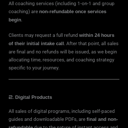
All coaching services (including 1-on-1 and group
coaching) are
non-refundable once services
.
begin
Clients may request a full refund
within 24 hours
. After that point, all sales
of their initial intake call
are final and no refunds will be issued, as we begin
allocating time, resources, and coaching strategy
specific to your journey.
2.
Digital Products
All sales of digital programs, including self-paced
guides and downloadable PDFs, are
final and non-
due to the nature of instant access and
refundable