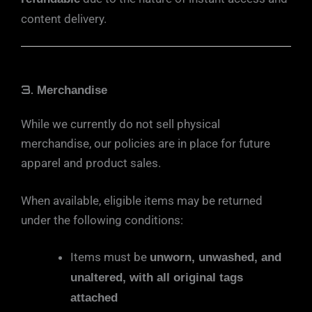
content delivery.
3.
Merchandise
While we currently do not sell physical
merchandise, our policies are in place for future
apparel and product sales.
When available, eligible items may be returned
under the following conditions:
Items must be
unworn, unwashed, and
unaltered, with all original tags
attached