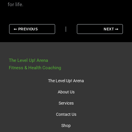
for life.
PREVIOUS
NEXT
The Level Up! Arena
Fitness & Health Coaching
The Level Up! Arena
About Us
Services
Contact Us
Shop