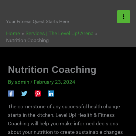
Skip
content
to
content
Your Fitness Quest Starts Here
Home
Services | The Level Up! Arena
Nutrition Coaching
Nutrition Coaching
By
admin
/
February 23, 2024
The cornerstone of any successful health change
starts in the kitchen. Level Up! Health & Fitness
Coaching will help you make informed decisions
about your nutrition to create sustainable changes