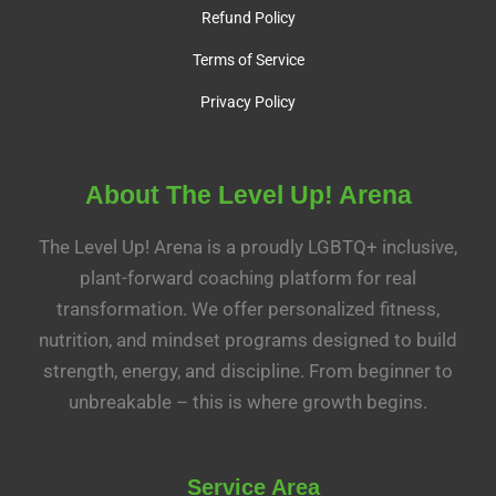
Refund Policy
Terms of Service
Privacy Policy
About The Level Up! Arena
The Level Up! Arena is a proudly LGBTQ+ inclusive,
plant-forward coaching platform for real
transformation. We offer personalized fitness,
nutrition, and mindset programs designed to build
strength, energy, and discipline. From beginner to
unbreakable – this is where growth begins.
Service Area