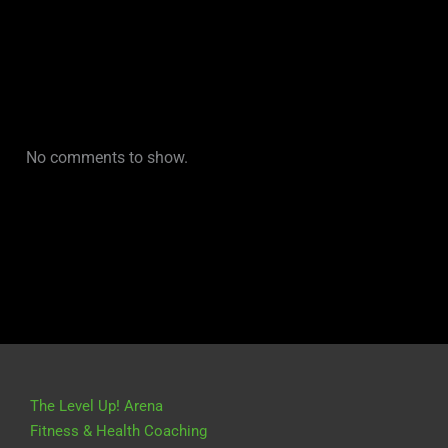
No comments to show.
The Level Up! Arena
Fitness & Health Coaching