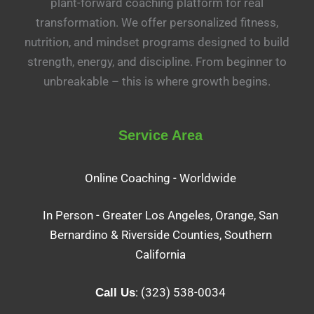
plant-forward coaching platform for real
transformation. We offer personalized fitness,
nutrition, and mindset programs designed to build
strength, energy, and discipline. From beginner to
unbreakable – this is where growth begins.
Service Area
Online Coaching - Worldwide
In Person - Greater Los Angeles, Orange, San
Bernardino & Riverside Counties, Southern
California
: (323) 538-0034
Call Us