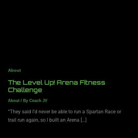
About
The Level Up! Arena Fitness
Challenge
About
/ By
Coach JV
“They said I’d never be able to run a Spartan Race or
trail run again, so I built an Arena […]