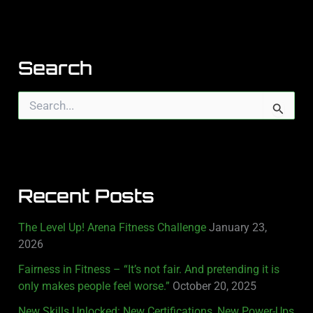
Search
S
e
a
r
c
h
Recent Posts
f
o
r
The Level Up! Arena Fitness Challenge
January 23,
:
2026
Fairness in Fitness – “It’s not fair. And pretending it is
only makes people feel worse.”
October 20, 2025
New Skills Unlocked: New Certifications, New Power-Ups