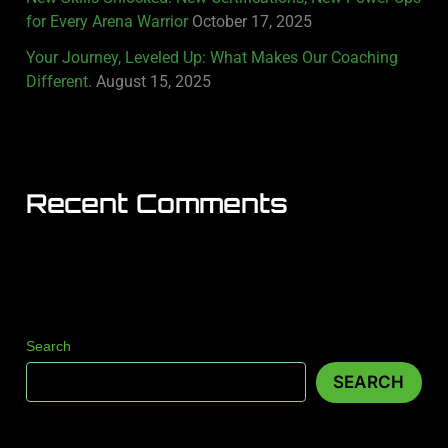
for Every Arena Warrior
October 17, 2025
Your Journey, Leveled Up: What Makes Our Coaching
Different.
August 15, 2025
Recent Comments
Search
SEARCH