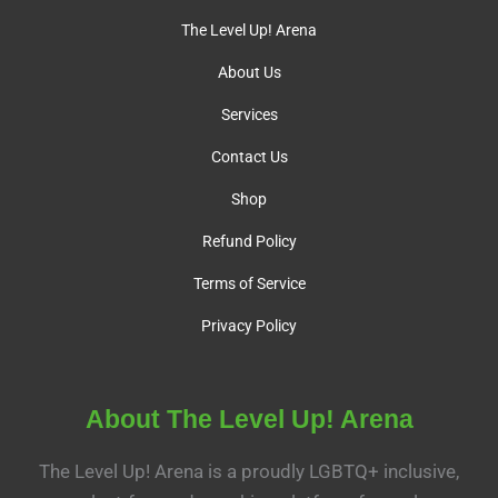
The Level Up! Arena
About Us
Services
Contact Us
Shop
Refund Policy
Terms of Service
Privacy Policy
About The Level Up! Arena
The Level Up! Arena is a proudly LGBTQ+ inclusive,